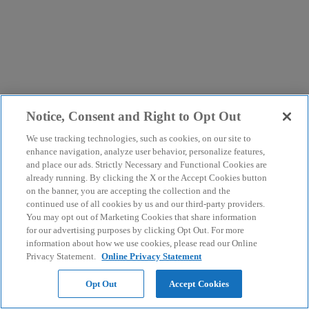
Notice, Consent and Right to Opt Out
We use tracking technologies, such as cookies, on our site to
enhance navigation, analyze user behavior, personalize features,
and place our ads. Strictly Necessary and Functional Cookies are
already running. By clicking the X or the Accept Cookies button
on the banner, you are accepting the collection and the
continued use of all cookies by us and our third-party providers.
You may opt out of Marketing Cookies that share information
for our advertising purposes by clicking Opt Out. For more
information about how we use cookies, please read our Online
Privacy Statement.
Online Privacy Statement
Opt Out
Accept Cookies